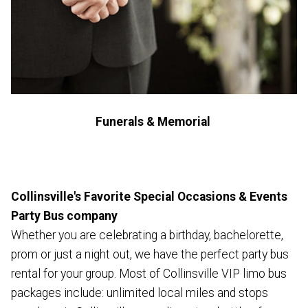
Funerals & Memorial
Collinsville's Favorite Special Occasions & Events
Party Bus company
Whether you are celebrating a birthday, bachelorette,
prom or just a night out, we have the perfect party bus
rental for your group. Most of Collinsville VIP limo bus
packages include: unlimited local miles and stops