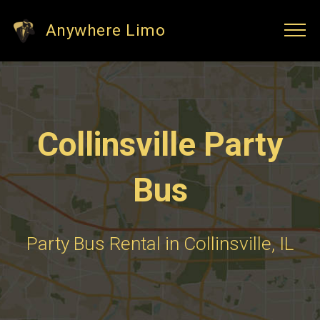
Anywhere Limo
Collinsville Party
Bus
Party Bus Rental in Collinsville, IL