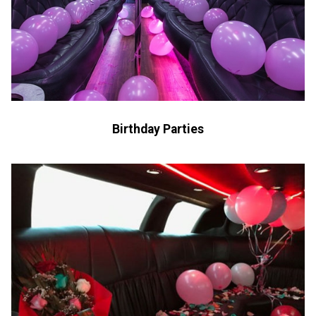
Birthday Parties