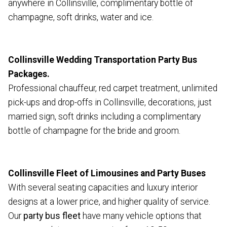
anywhere in Collinsville, complimentary bottle of
champagne, soft drinks, water and ice.
Collinsville Wedding Transportation Party Bus
Packages.
Professional chauffeur, red carpet treatment, unlimited
pick-ups and drop-offs in Collinsville, decorations, just
married sign, soft drinks including a complimentary
bottle of champagne for the bride and groom.
Collinsville Fleet of Limousines and Party Buses
With several seating capacities and luxury interior
designs at a lower price, and higher quality of service.
Our
party bus fleet
have many vehicle options that