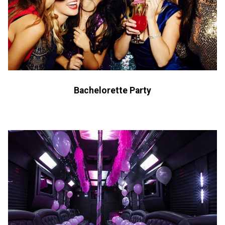
Bachelorette Party