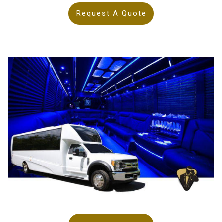
Request A Quote