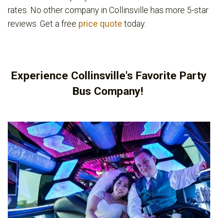
rates. No other company in Collinsville has more 5-star
reviews. Get a free
price quote
today.
Experience Collinsville's Favorite Party
Bus Company!