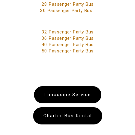
28 Passenger Party Bus
30 Passenger Party Bus
32 Passenger Party Bus
36 Passenger Party Bus
40 Passenger Party Bus
50 Passenger Party Bus
Limousine Service
Charter Bus Rental