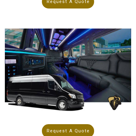
Request A Quote
Request A Quote