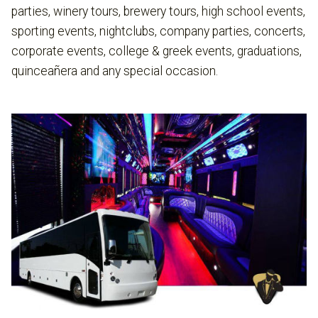
parties, winery tours, brewery tours, high school events,
sporting events, nightclubs, company parties, concerts,
corporate events, college & greek events, graduations,
quinceañera and any special occasion.