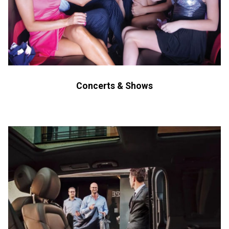
Concerts & Shows