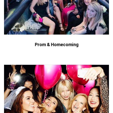
Prom & Homecoming