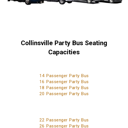
Collinsville Party Bus Seating
Capacities
14 Passenger Party Bus
16 Passenger Party Bus
18 Passenger Party Bus
20 Passenger Party Bus
22 Passenger Party Bus
26 Passenger Party Bus