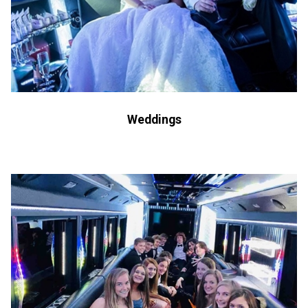
Weddings