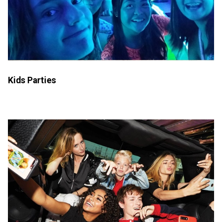
Kids Parties