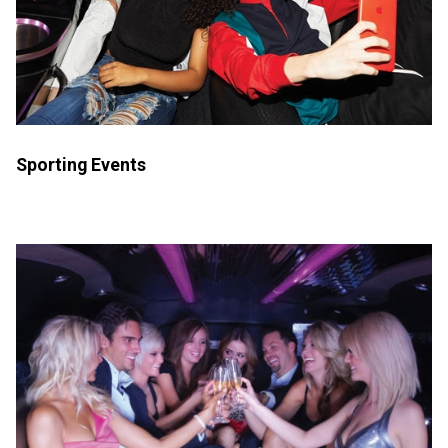
Sporting Events