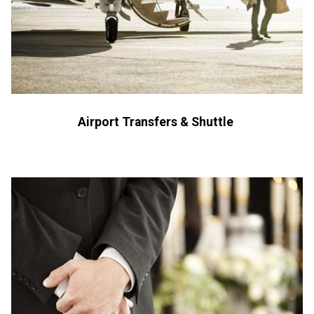
Airport Transfers & Shuttle