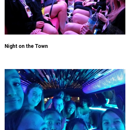
Night on the Town