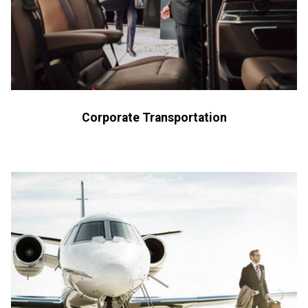
Corporate Transportation