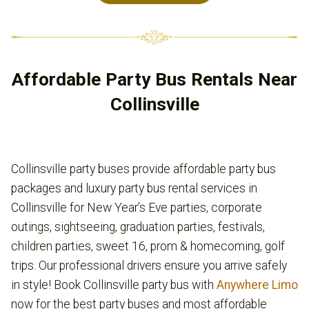
Affordable Party Bus Rentals Near
Collinsville
Collinsville party buses provide affordable party bus
packages and luxury party bus rental services in
Collinsville for New Year’s Eve parties, corporate
outings, sightseeing, graduation parties, festivals,
children parties, sweet 16, prom & homecoming, golf
trips. Our professional drivers ensure you arrive safely
in style! Book Collinsville party bus with
Anywhere Limo
now for the best party buses and most affordable