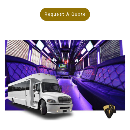
Request A Quote