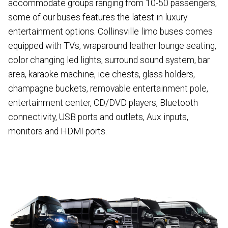
accommodate groups ranging from 10-50 passengers,
some of our buses features the latest in luxury
entertainment options. Collinsville limo buses comes
equipped with TVs, wraparound leather lounge seating,
color changing led lights, surround sound system, bar
area, karaoke machine, ice chests, glass holders,
champagne buckets, removable entertainment pole,
entertainment center, CD/DVD players, Bluetooth
connectivity, USB ports and outlets, Aux inputs,
monitors and HDMI ports.