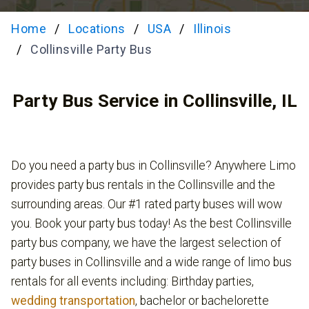
Home
Locations
USA
Illinois
Collinsville Party Bus
Party Bus Service in Collinsville, IL
Do you need a party bus in Collinsville? Anywhere Limo
provides party bus rentals in the Collinsville and the
surrounding areas. Our #1 rated party buses will wow
you. Book your party bus today! As the best Collinsville
party bus company, we have the largest selection of
party buses in Collinsville and a wide range of limo bus
rentals for all events including: Birthday parties,
wedding transportation
, bachelor or bachelorette