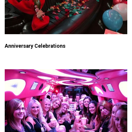
Anniversary Celebrations