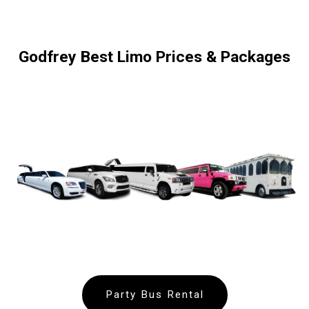
Godfrey Best Limo Prices & Packages
Party Bus Rental