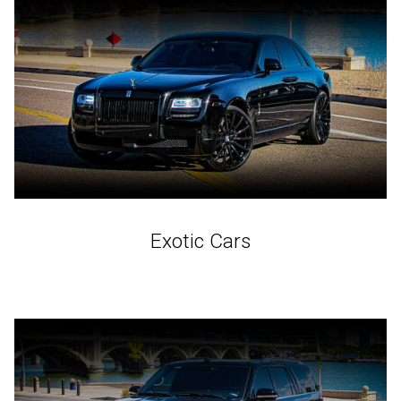
Exotic Cars