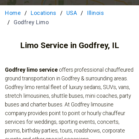
Home
Locations
USA
Illinois
Godfrey Limo
Limo Service in Godfrey, IL
Godfrey limo service
offers professional chauffeured
ground transportation in Godfrey & surrounding areas.
Godfrey limo rental fleet of luxury sedans, SUVs, vans,
stretch limousines, shuttle buses, mini coaches, party
buses and charter buses. At Godfrey limousine
company provides point to point or hourly chauffeur
services for weddings, sporting events, concerts,
proms, birthday parties, tours, roadshows, corporate