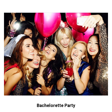
Bachelorette Party