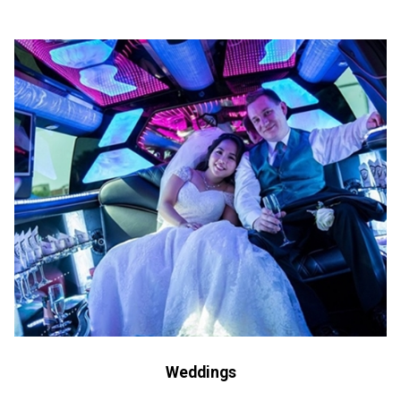
Weddings