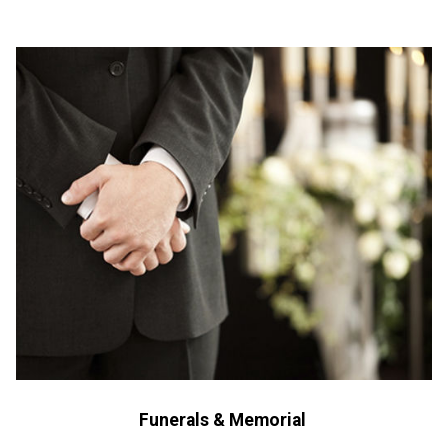
Funerals & Memorial