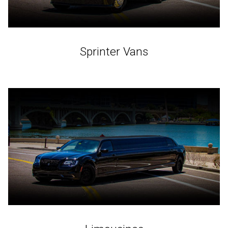
Sprinter Vans