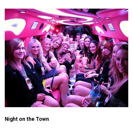
Night on the Town