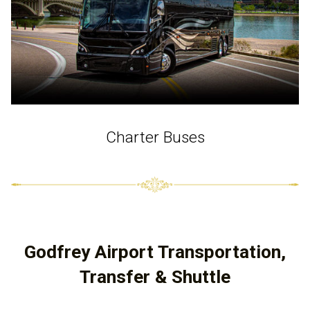
Charter Buses
Godfrey Airport Transportation,
Transfer & Shuttle