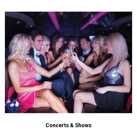
Concerts & Shows