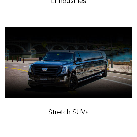
Limousines
Stretch SUVs