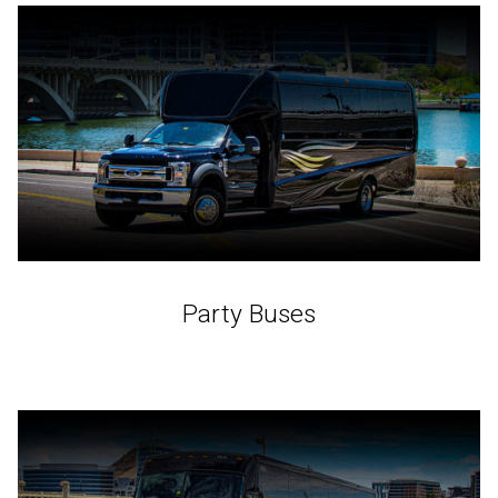
Party Buses