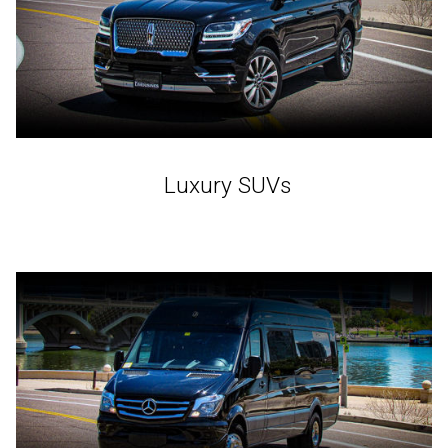
Luxury SUVs