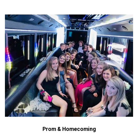
Prom & Homecoming