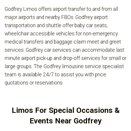
Godfrey Limos offers airport transfer to and from all
major airports and nearby FBOs. Godfrey airport
transportation and shuttle offer baby car seats,
wheelchair accessible vehicles for non-emergency
medical transfers and baggage claim meet and greet
services. Godfrey car services can accommodate last
minute airport pick-up and drop-off services for small or
large groups. The Godfrey limousine service specialist
team is available 24/7 to assist you with price
quotations or reservations.
Limos For Special Occasions &
Events Near Godfrey