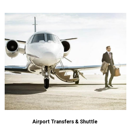
Airport Transfers & Shuttle