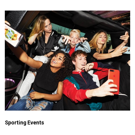
Sporting Events