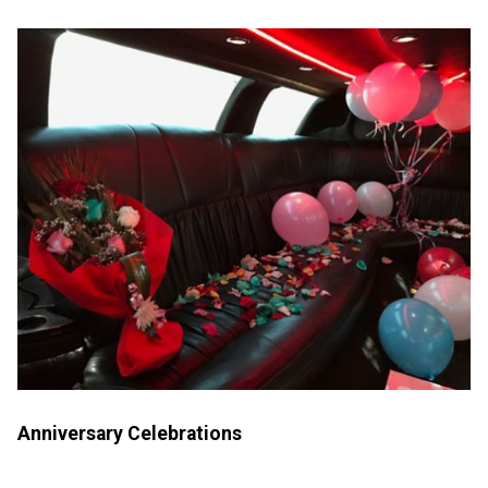
Anniversary Celebrations