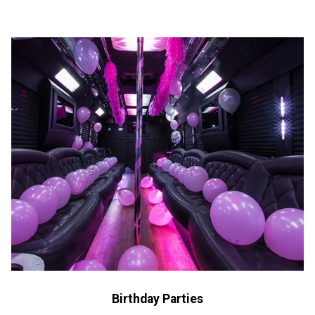
Birthday Parties