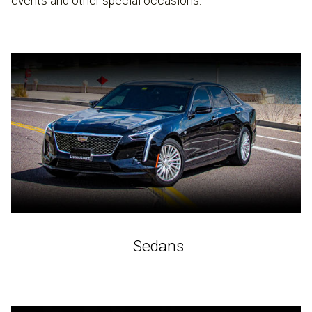
events and other special occasions.
Sedans