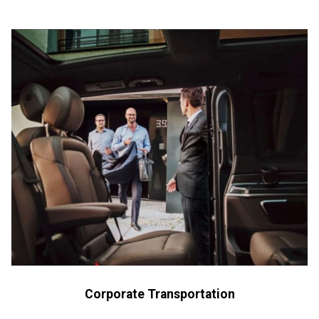
Corporate Transportation