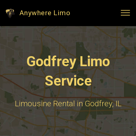
Anywhere Limo
Godfrey Limo
Service
Limousine Rental in Godfrey, IL