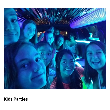
Kids Parties