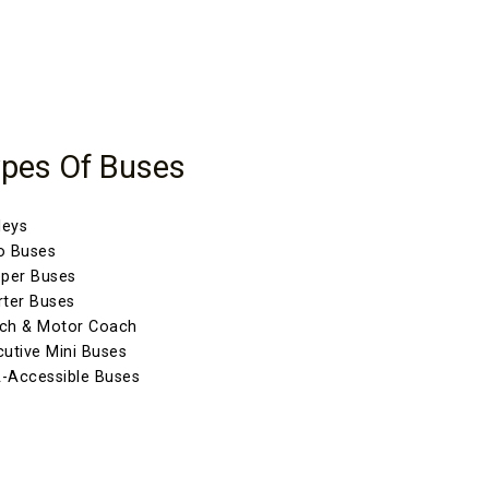
pes Of Buses
leys
o Buses
eper Buses
rter Buses
ch & Motor Coach
cutive Mini Buses
-Accessible Buses