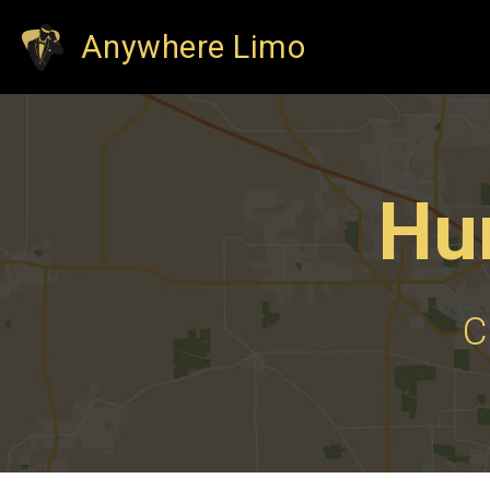
Anywhere Limo
Hu
C