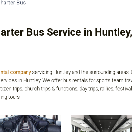
harter Bus
arter Bus Service in Huntley,
ental company
servicing Huntley and the surrounding areas.
ervices in Huntley. We offer bus rentals for sports team tra
itizen trips, church trips & functions, day trips, rallies, fest
ing tours.