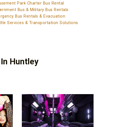
sement Park Charter Bus Rental
ernment Bus & Military Bus Rentals
rgency Bus Rentals & Evacuation
tle Services & Transportation Solutions
 In Huntley