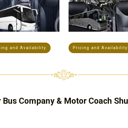
cing and Availability
Pricing and Availability
r Bus Company & Motor Coach Shut