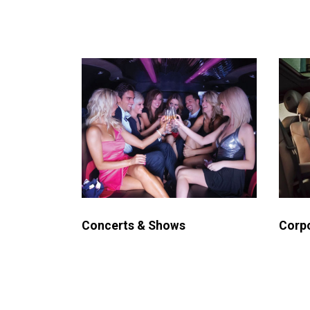
Concerts & Shows
Corpo