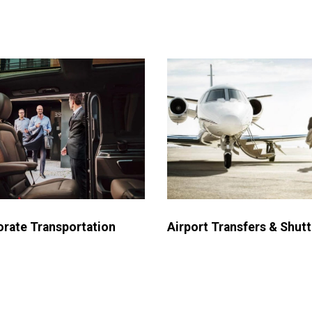
Airport Transfers & Shutt
rate Transportation