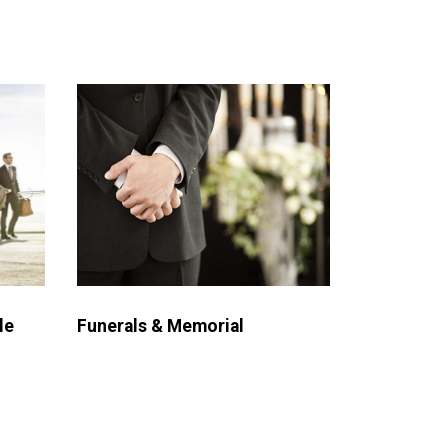
le
Funerals & Memorial