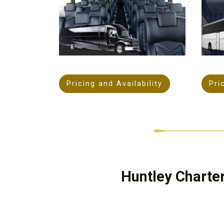
Pricing and Availability
Pri
Huntley Charte