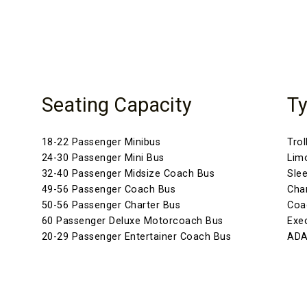
Seating Capacity
Ty
18-22 Passenger Minibus
Trol
24-30 Passenger Mini Bus
Lim
32-40 Passenger Midsize Coach Bus
Sle
49-56 Passenger Coach Bus
Cha
50-56 Passenger Charter Bus
Coa
60 Passenger Deluxe Motorcoach Bus
Exe
20-29 Passenger Entertainer Coach Bus
ADA