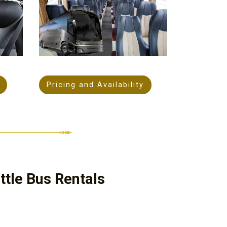
Pricing and Availability
tle Bus Rentals