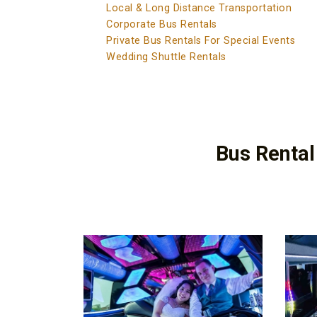
Local & Long Distance Transportation
Corporate Bus Rentals
Private Bus Rentals For Special Events
Wedding Shuttle Rentals
Bus Rental