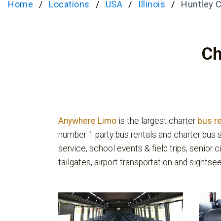
Home
Locations
USA
Illinois
Huntley C
Ch
Anywhere Limo
is the largest charter
bus r
number 1 party bus rentals and charter bus s
service, school events & field trips, senior c
tailgates, airport transportation and sightsee