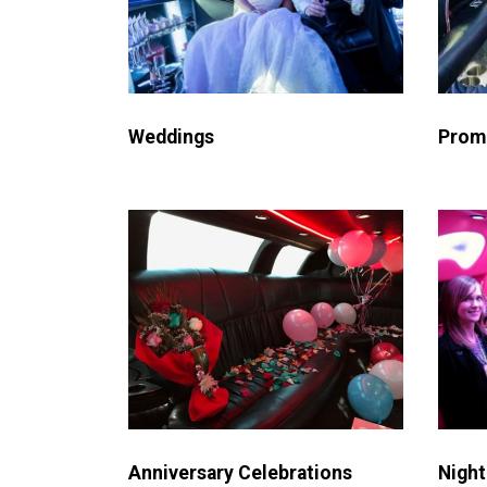
Weddings
Prom
Night
Anniversary Celebrations