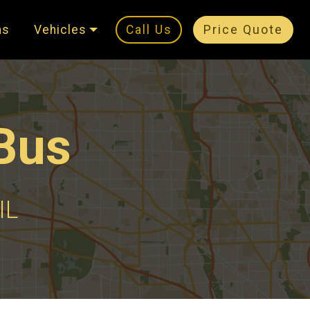
ns
Vehicles
Call Us
Price Quote
Bus
IL