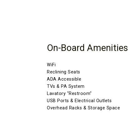
On-Board Amenities
WiFi
Reclining Seats
ADA Accessible
TVs & PA System
Lavatory "Restroom"
USB Ports & Electrical Outlets
Overhead Racks & Storage Space