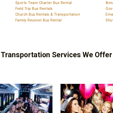
Sports Team Charter Bus Rental
Amu
Field Trip Bus Rentals
Gov
Church Bus Rentals & Transportation
Eme
Family Reunion Bus Rental
Shut
 Transportation Services We Offer