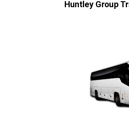
Huntley Group Tr