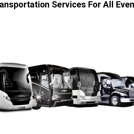
ansportation Services For All Eve