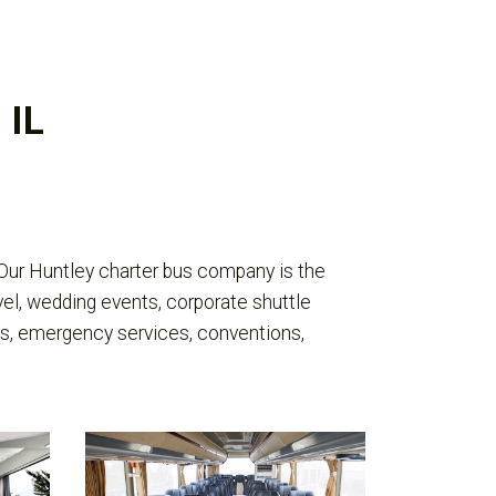
 IL
 Our Huntley charter bus company is the
vel, wedding events, corporate shuttle
ivals, emergency services, conventions,