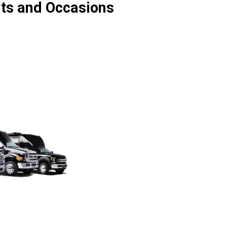
nts and Occasions