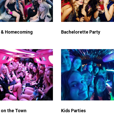
 & Homecoming
Bachelorette Party
 on the Town
Kids Parties