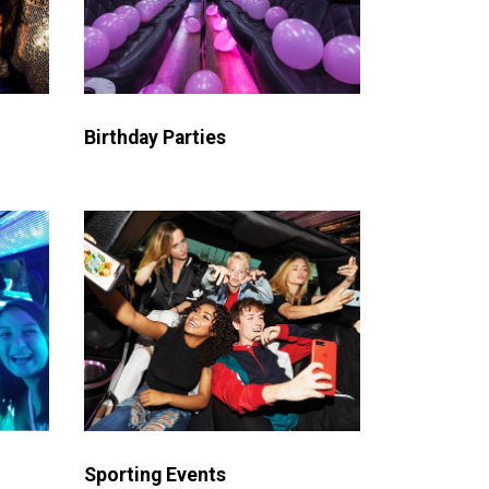
Birthday Parties
Sporting Events