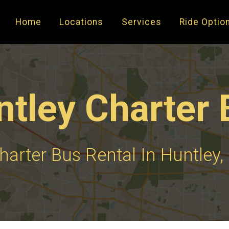
Home
Locations
Services
Ride Optio
ntley Charter 
harter Bus Rental In Huntley, 