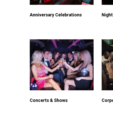
Night
Anniversary Celebrations
Concerts & Shows
Corpo