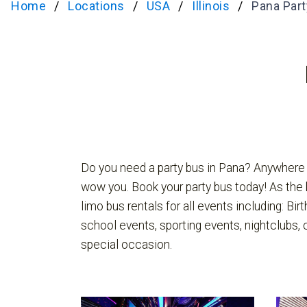
Home
Locations
USA
Illinois
Pana Part
Do you need a party bus in Pana? Anywhere L
wow you. Book your party bus today! As the 
limo bus rentals for all events including: Bir
school events, sporting events, nightclubs,
special occasion.