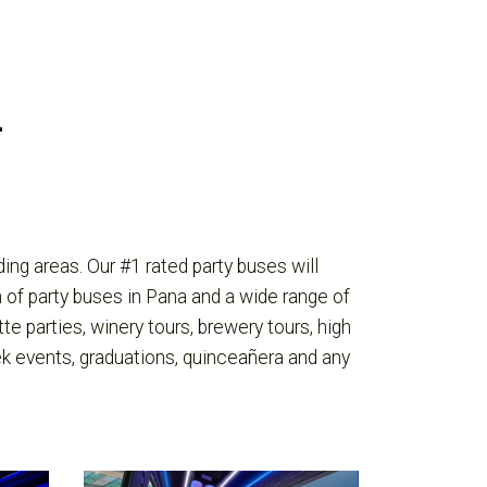
L
ng areas. Our #1 rated party buses will
 of party buses in Pana and a wide range of
te parties, winery tours, brewery tours, high
ek events, graduations, quinceañera and any