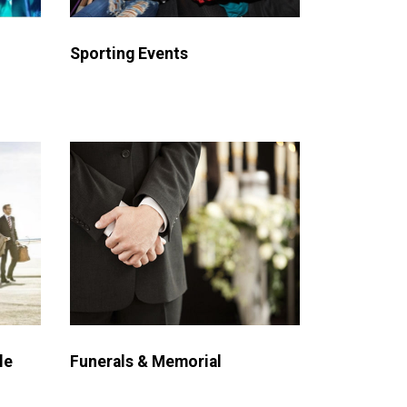
Sporting Events
le
Funerals & Memorial