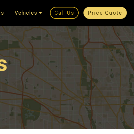
ns
Vehicles
Call Us
Price Quote
s