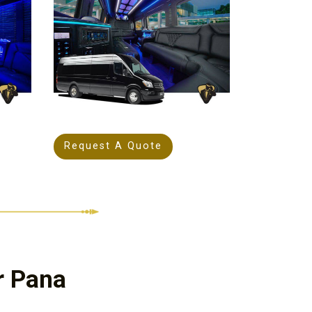
Request A Quote
r Pana