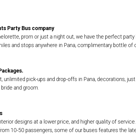
ents Party Bus company
elorette, prom or just a night out, we have the perfect party
miles and stops anywhere in Pana, complimentary bottle of 
Packages.
 unlimited pick-ups and drop-offs in Pana, decorations, just 
 bride and groom.
s
terior designs at a lower price, and higher quality of service
om 10-50 passengers, some of our buses features the lates