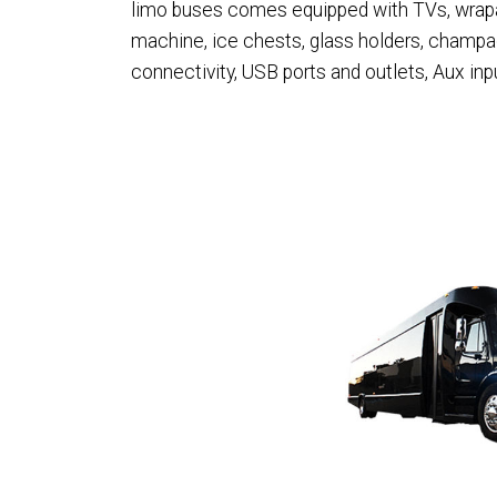
limo buses comes equipped with TVs, wraparo
machine, ice chests, glass holders, champ
connectivity, USB ports and outlets, Aux in