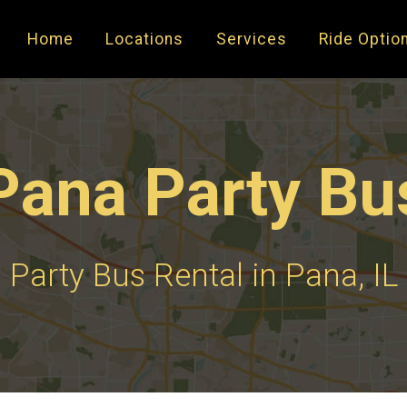
Home
Locations
Services
Ride Optio
Pana Party Bu
Party Bus Rental in Pana, IL