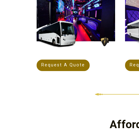
Request A Quote
Req
Affor