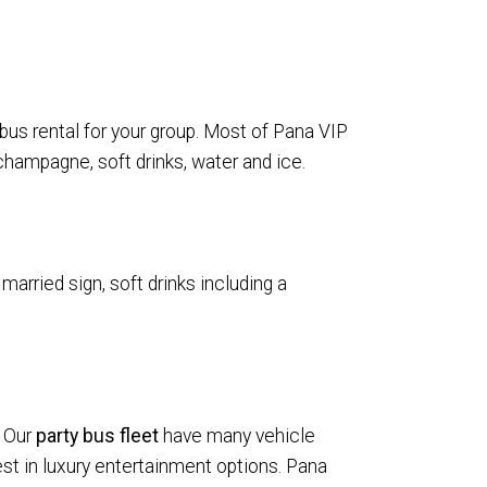
 bus rental for your group. Most of Pana VIP
champagne, soft drinks, water and ice.
married sign, soft drinks including a
. Our
party bus fleet
have many vehicle
t in luxury entertainment options. Pana