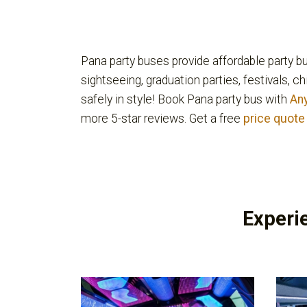
Pana party buses provide affordable party bu
sightseeing, graduation parties, festivals, c
safely in style! Book Pana party bus with
An
more 5-star reviews. Get a free
price quote
Experi