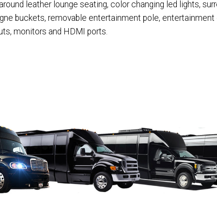
und leather lounge seating, color changing led lights, sur
agne buckets, removable entertainment pole, entertainment
puts, monitors and HDMI ports.