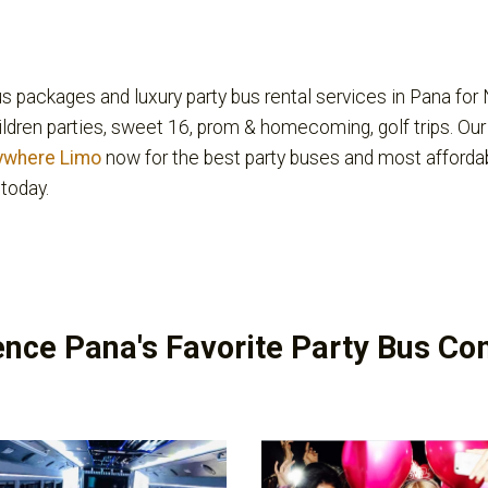
s packages and luxury party bus rental services in Pana for 
hildren parties, sweet 16, prom & homecoming, golf trips. Our
ywhere Limo
now for the best party buses and most afforda
today.
ence Pana's Favorite Party Bus C