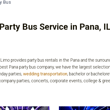
y Bus
Party Bus Service in Pana, I
imo provides party bus rentals in the Pana and the surroundi
best Pana party bus company, we have the largest selection
thday parties,
wedding transportation
, bachelor or bacheloret
 company parties, concerts, corporate events, college & gre