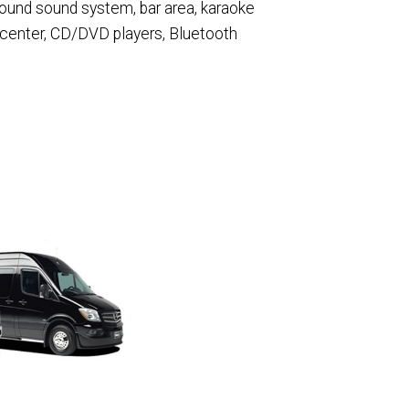
round sound system, bar area, karaoke
 center, CD/DVD players, Bluetooth