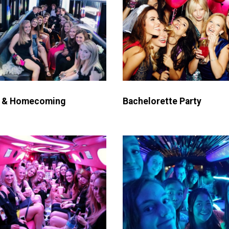
 & Homecoming
Bachelorette Party