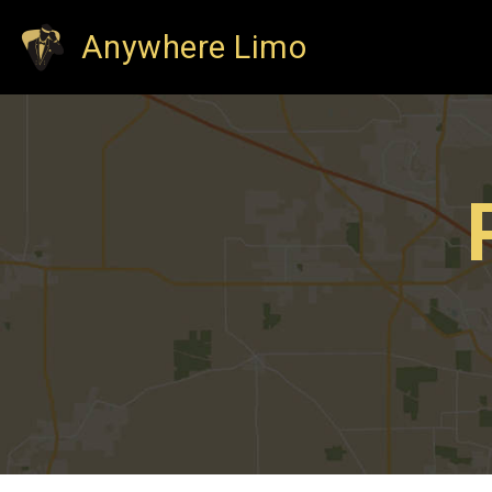
Anywhere Limo