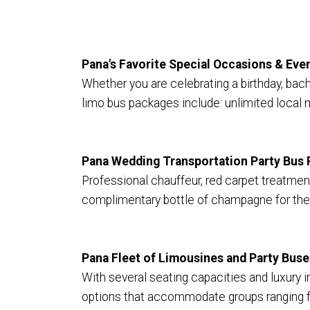
Pana's Favorite Special Occasions & Ev
Whether you are celebrating a birthday, bach
limo bus packages include: unlimited local 
Pana Wedding Transportation Party Bus 
Professional chauffeur, red carpet treatment,
complimentary bottle of champagne for the
Pana Fleet of Limousines and Party Buse
With several seating capacities and luxury in
options that accommodate groups ranging fr