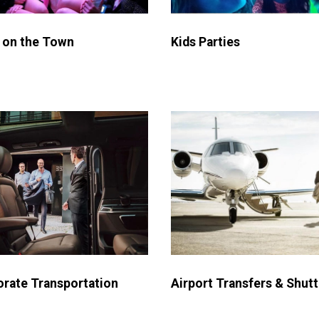
 on the Town
Kids Parties
Airport Transfers & Shutt
rate Transportation