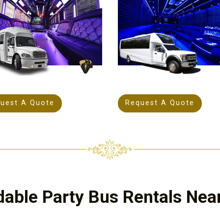
uest A Quote
Request A Quote
dable Party Bus Rentals Nea