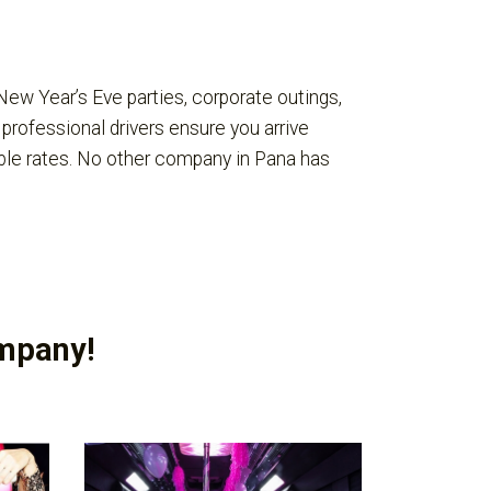
New Year’s Eve parties, corporate outings,
 professional drivers ensure you arrive
ble rates. No other company in Pana has
ompany!