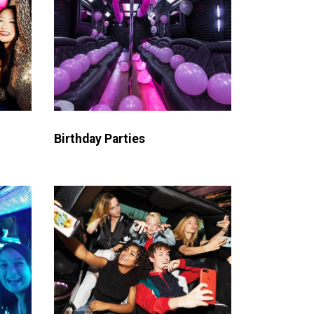
Birthday Parties