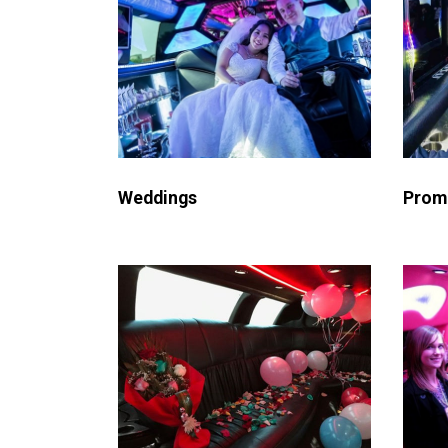
Weddings
Prom