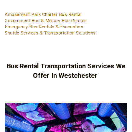
Amusement Park Charter Bus Rental
Government Bus & Military Bus Rentals
Emergency Bus Rentals & Evacuation
Shuttle Services & Transportation Solutions
Bus Rental Transportation Services We
Offer In Westchester