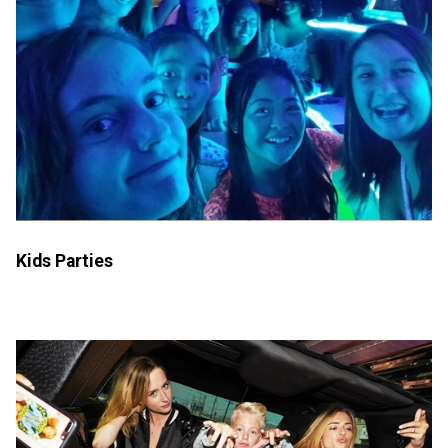
Kids Parties