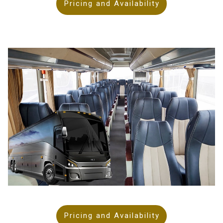
Pricing and Availability
Pricing and Availability