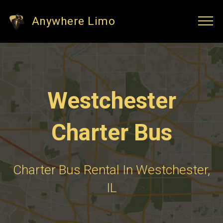
Anywhere Limo
Westchester
Charter Bus
Charter Bus Rental In Westchester,
IL