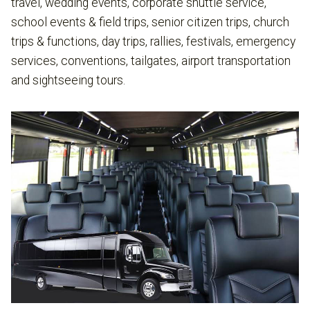
travel, wedding events, corporate shuttle service,
school events & field trips, senior citizen trips, church
trips & functions, day trips, rallies, festivals, emergency
services, conventions, tailgates, airport transportation
and sightseeing tours.