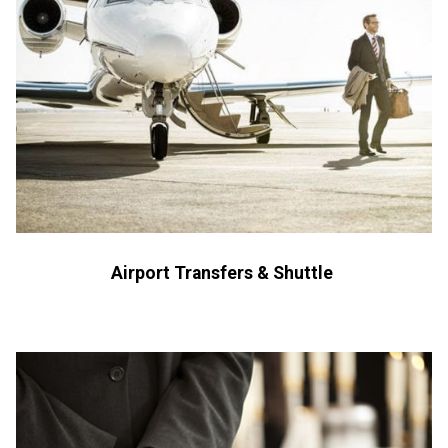
Airport Transfers & Shuttle