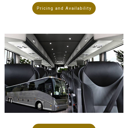
Pricing and Availability