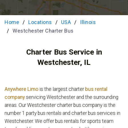
Home
Locations
USA
Illinois
Westchester Charter Bus
Charter Bus Service in
Westchester, IL
Anywhere Limo
is the largest charter
bus rental
company
servicing Westchester and the surrounding
areas. Our Westchester charter bus company is the
number 1 party bus rentals and charter bus services in
Westchester. We offer bus rentals for sports team