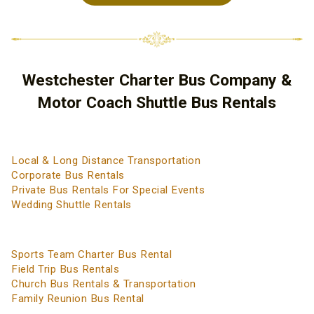
Westchester Charter Bus Company &
Motor Coach Shuttle Bus Rentals
Local & Long Distance Transportation
Corporate Bus Rentals
Private Bus Rentals For Special Events
Wedding Shuttle Rentals
Sports Team Charter Bus Rental
Field Trip Bus Rentals
Church Bus Rentals & Transportation
Family Reunion Bus Rental