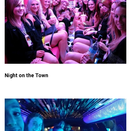
Night on the Town