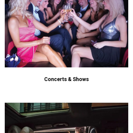
Concerts & Shows