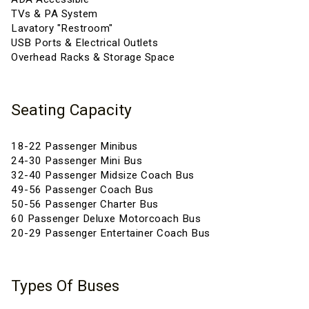
TVs & PA System
Lavatory "Restroom"
USB Ports & Electrical Outlets
Overhead Racks & Storage Space
Seating Capacity
18-22 Passenger Minibus
24-30 Passenger Mini Bus
32-40 Passenger Midsize Coach Bus
49-56 Passenger Coach Bus
50-56 Passenger Charter Bus
60 Passenger Deluxe Motorcoach Bus
20-29 Passenger Entertainer Coach Bus
Types Of Buses