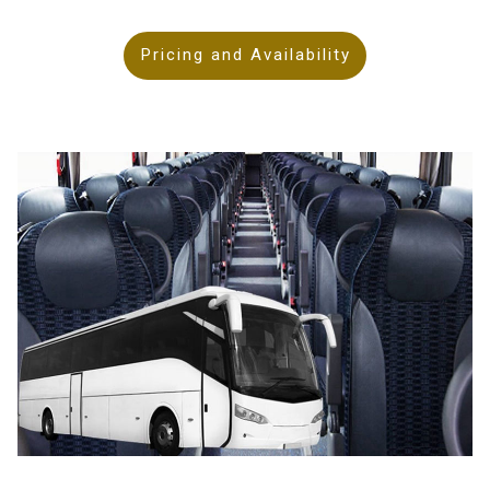
Pricing and Availability