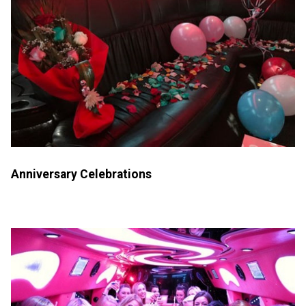
Anniversary Celebrations