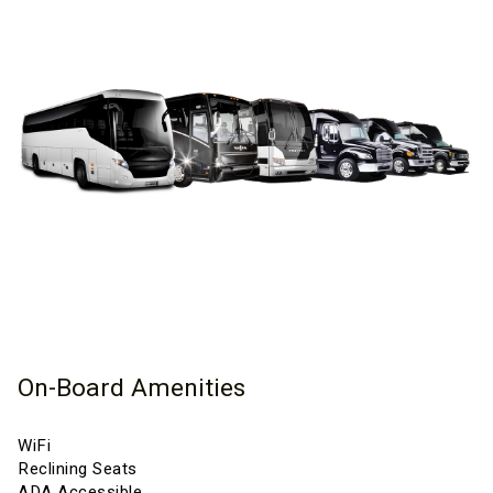
On-Board Amenities
WiFi
Reclining Seats
ADA Accessible