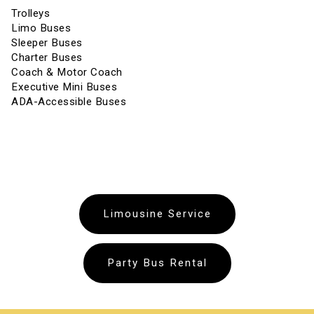
Trolleys
Limo Buses
Sleeper Buses
Charter Buses
Coach & Motor Coach
Executive Mini Buses
ADA-Accessible Buses
Limousine Service
Party Bus Rental