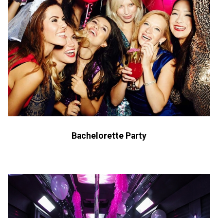
Bachelorette Party