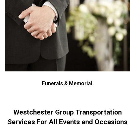
Funerals & Memorial
Westchester Group Transportation
Services For All Events and Occasions