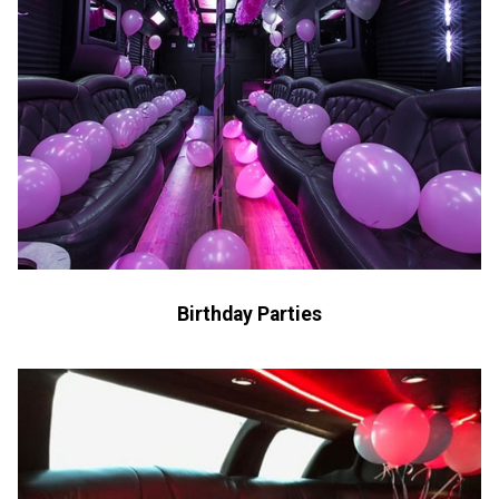
Birthday Parties