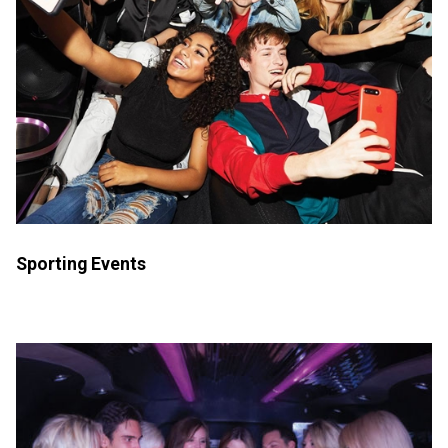
Sporting Events