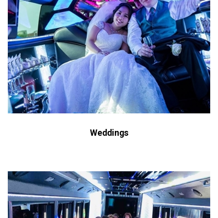
Weddings