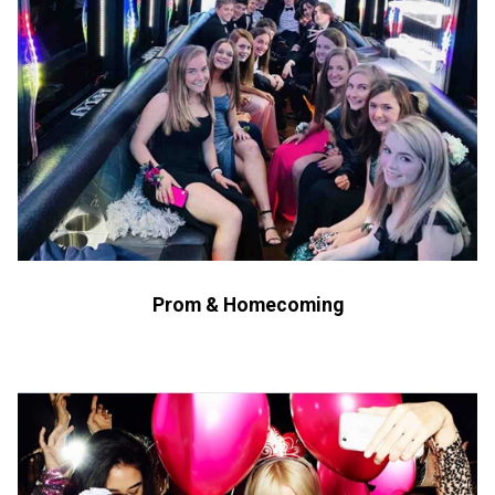
Prom & Homecoming