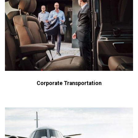
Corporate Transportation